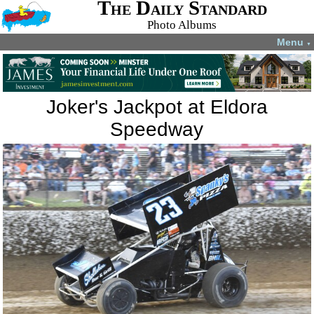
The Daily Standard
Photo Albums
Menu
▼
Joker's Jackpot at Eldora
Speedway