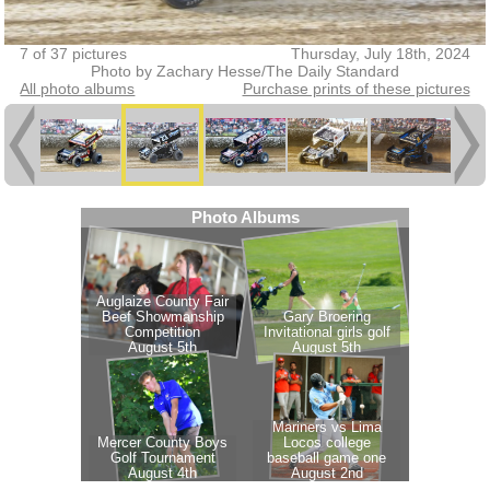
7 of 37 pictures
Thursday, July 18th, 2024
Photo by Zachary Hesse/The Daily Standard
All photo albums
Purchase prints of these pictures