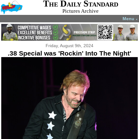
The Daily Standard
Pictures Archive
Menu
▼
Friday, August 9th, 2024
.38 Special was 'Rockin' Into The Night'