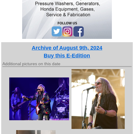
Archive of August 9th, 2024
Buy this E-Edition
Additional pictures on this date