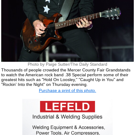
Photo by Paige Sutter/The Daily Standard
Thousands of people crowded the Mercer County Fair Grandstands
to watch the American rock band .38 Special perform some of their
greatest hits such as "Hold On Loosley," "Caught Up in You" and
"Rockin' Into the Night" on Thursday evening.
Purchase a print of this photo.