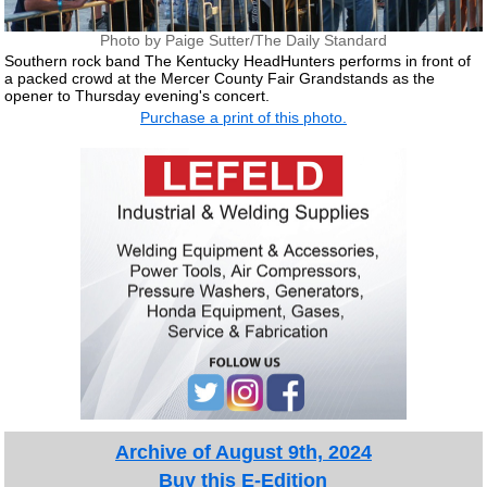
Photo by Paige Sutter/The Daily Standard
Southern rock band The Kentucky HeadHunters performs in front of
a packed crowd at the Mercer County Fair Grandstands as the
opener to Thursday evening's concert.
Purchase a print of this photo.
Archive of August 9th, 2024
Buy this E-Edition