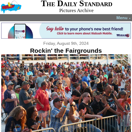
The Daily Standard
Pictures Archive
Menu
▼
Friday, August 9th, 2024
Rockin' the Fairgrounds