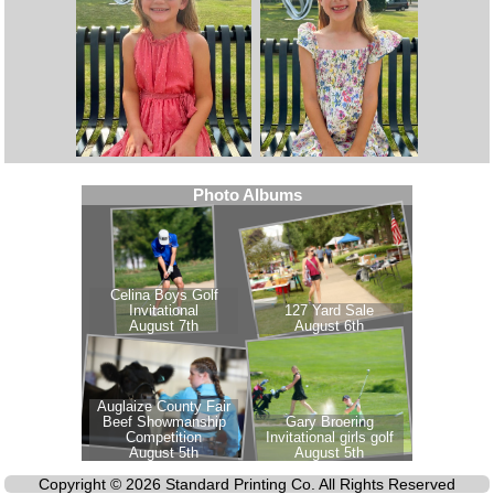
Copyright © 2026 Standard Printing Co. All Rights Reserved