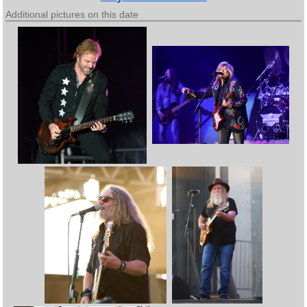
Additional pictures on this date