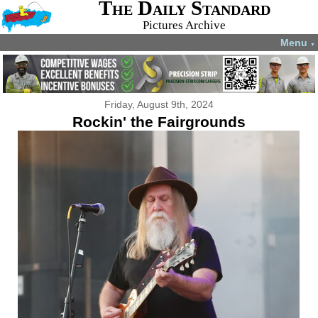
The Daily Standard
Pictures Archive
Menu
▼
Friday, August 9th, 2024
Rockin' the Fairgrounds