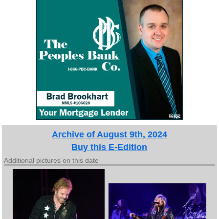
Archive of August 9th, 2024
Buy this E-Edition
Additional pictures on this date