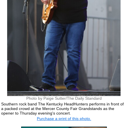
Photo by Paige Sutter/The Daily Standard
Southern rock band The Kentucky HeadHunters performs in front of
a packed crowd at the Mercer County Fair Grandstands as the
opener to Thursday evening's concert.
Purchase a print of this photo.