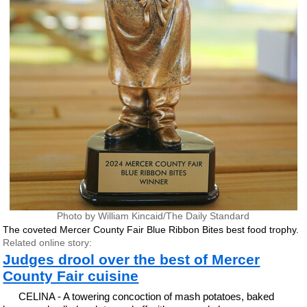
Photo by William Kincaid/The Daily Standard
The coveted Mercer County Fair Blue Ribbon Bites best food trophy.
Related online story:
Judges drool over the best of Mercer
County Fair cuisine
CELINA - A towering concoction of mash potatoes, baked