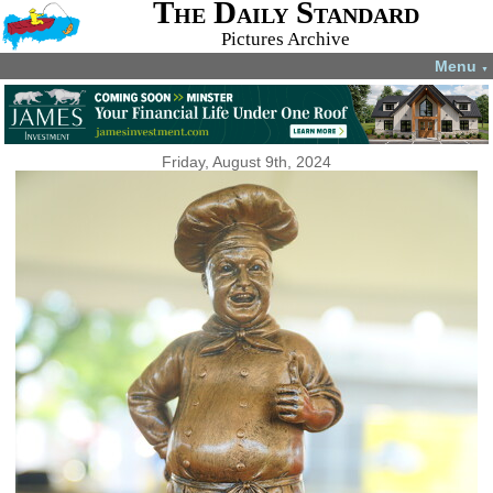
The Daily Standard
Pictures Archive
Menu
▼
Friday, August 9th, 2024