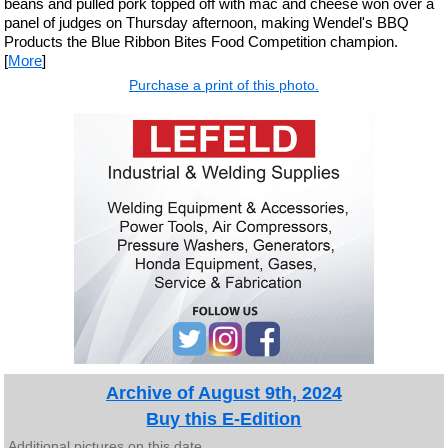
beans and pulled pork topped off with mac and cheese won over a
panel of judges on Thursday afternoon, making Wendel's BBQ
Products the Blue Ribbon Bites Food Competition champion.
[
More
]
Purchase a print of this photo.
Archive of August 9th, 2024
Buy this E-Edition
Additional pictures on this date