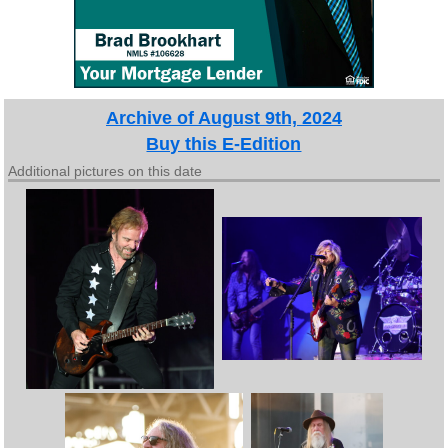
Archive of August 9th, 2024
Buy this E-Edition
Additional pictures on this date