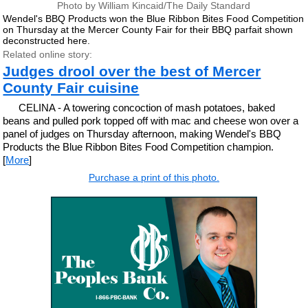
Photo by William Kincaid/The Daily Standard
Wendel's BBQ Products won the Blue Ribbon Bites Food Competition
on Thursday at the Mercer County Fair for their BBQ parfait shown
deconstructed here.
Related online story:
Judges drool over the best of Mercer
County Fair cuisine
CELINA - A towering concoction of mash potatoes, baked
beans and pulled pork topped off with mac and cheese won over a
panel of judges on Thursday afternoon, making Wendel's BBQ
Products the Blue Ribbon Bites Food Competition champion.
[
More
]
Purchase a print of this photo.