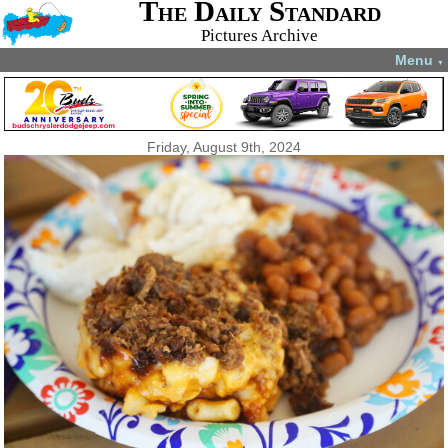
The Daily Standard
Pictures Archive
Menu
▼
Friday, August 9th, 2024