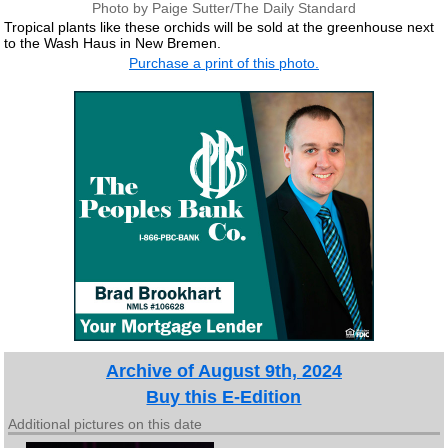
Photo by Paige Sutter/The Daily Standard
Tropical plants like these orchids will be sold at the greenhouse next
to the Wash Haus in New Bremen.
Purchase a print of this photo.
Archive of August 9th, 2024
Buy this E-Edition
Additional pictures on this date