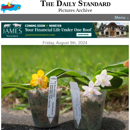
The Daily Standard
Pictures Archive
Menu
▼
Friday, August 9th, 2024