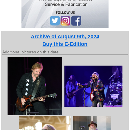
Archive of August 9th, 2024
Buy this E-Edition
Additional pictures on this date