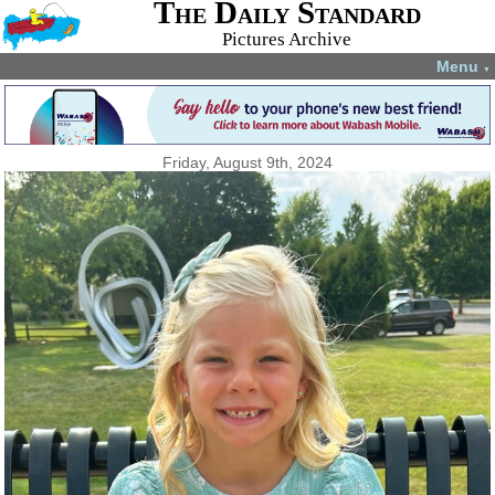
The Daily Standard
Pictures Archive
Menu
▼
Friday, August 9th, 2024