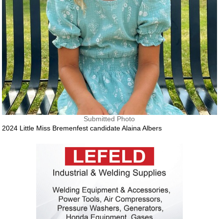
Submitted Photo
2024 Little Miss Bremenfest candidate Alaina Albers