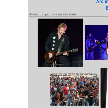
Archi
Additional pictures on this date