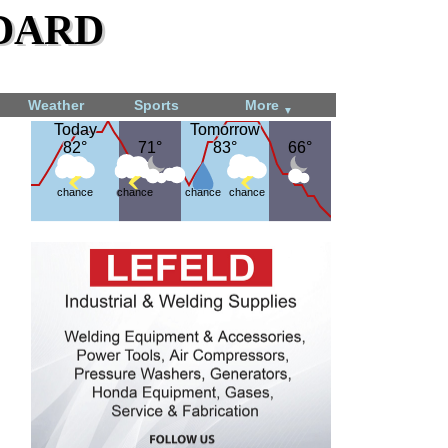
dard
Weather
Sports
More
▼
Today
Today
Tomorrow
Tomorrow
82°
82°
71°
71°
83°
83°
66°
66°
chance
chance
chance
chance