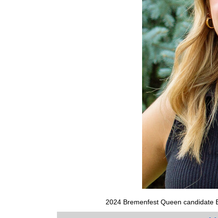
2024 Bremenfest Queen candidate E