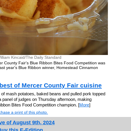
illiam Kincaid/The Daily Standard
er County Fair's Blue Ribbon Bites Food Competition was
last year's Blue Ribbon winner, Homestead Cinnamon
best of Mercer County Fair cuisine
 of mash potatoes, baked beans and pulled pork topped
a panel of judges on Thursday afternoon, making
bbon Bites Food Competition champion. [
More
]
hase a print of this photo.
ve of August 9th, 2024
Buy this E-Edition