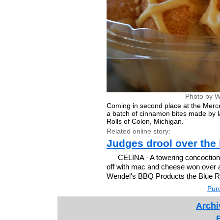
Photo by W
Coming in second place at the Merc
a batch of cinnamon bites made by 
Rolls of Colon, Michigan.
Related online story:
Judges drool over the 
CELINA - A towering concoction
off with mac and cheese won over 
Wendel's BBQ Products the Blue Ri
Purc
Archi