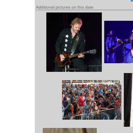
Additional pictures on this date