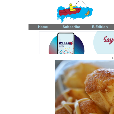
Home
Subscribe
E-Edition
F