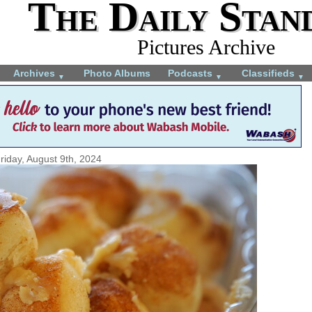
The Daily Stan
Pictures Archive
Archives
Photo Albums
Podcasts
Classifieds
▼
▼
▼
riday, August 9th, 2024