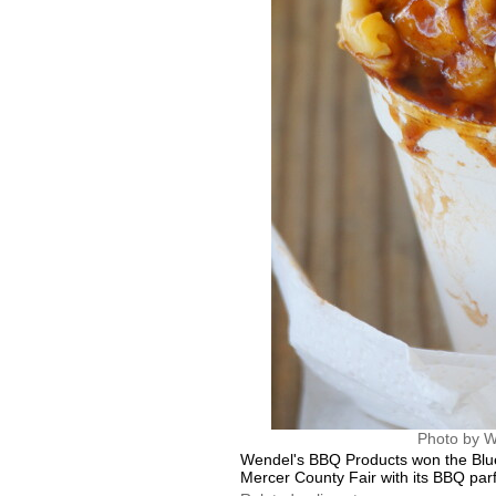
Photo by W
Wendel's BBQ Products won the Blue
Mercer County Fair with its BBQ par