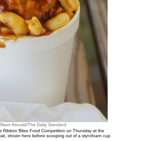
illiam Kincaid/The Daily Standard
 Ribbon Bites Food Competition on Thursday at the
fait, shown here before scooping out of a styrofoam cup.