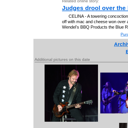
Related online story:
Judges drool over the 
CELINA - A towering concoction
off with mac and cheese won over 
Wendel's BBQ Products the Blue Ri
Purc
Archi
Additional pictures on this date