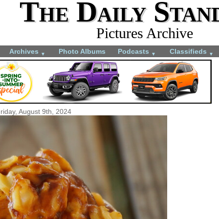
The Daily Stan
Pictures Archive
Archives
Photo Albums
Podcasts
Classifieds
▼
▼
▼
riday, August 9th, 2024