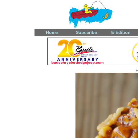
Home
Subscribe
E-Edition
F