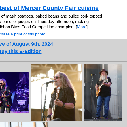
best of Mercer County Fair cuisine
 of mash potatoes, baked beans and pulled pork topped
a panel of judges on Thursday afternoon, making
bbon Bites Food Competition champion. [
More
]
hase a print of this photo.
ve of August 9th, 2024
Buy this E-Edition