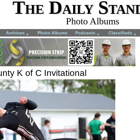
The Daily Stan
Photo Albums
Archives
Photo Albums
Podcasts
Classifieds
▼
▼
▼
ty K of C Invitational