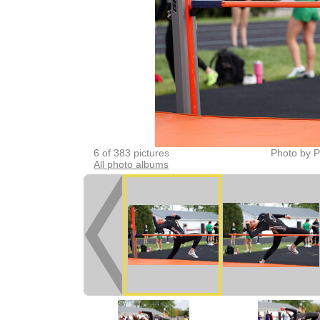
6 of 383 pictures
Photo by P
All photo albums