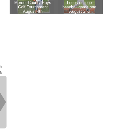
th
es