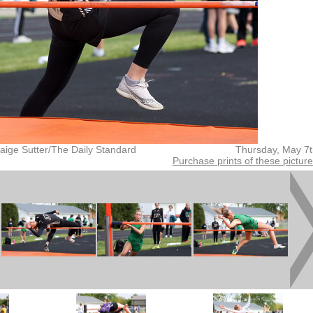
aige Sutter/The Daily Standard
Thursday, May 7
Purchase prints of these pictur