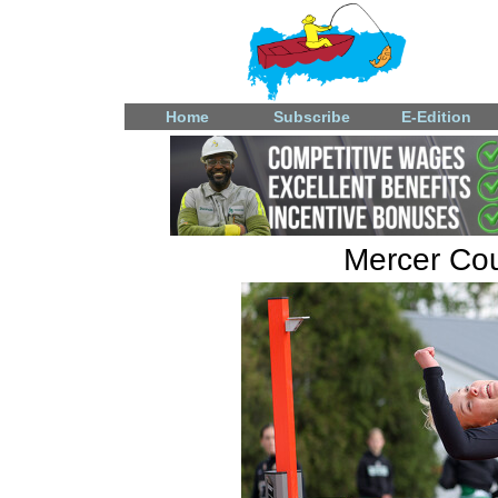
Home
Subscribe
E-Edition
Mercer Coun