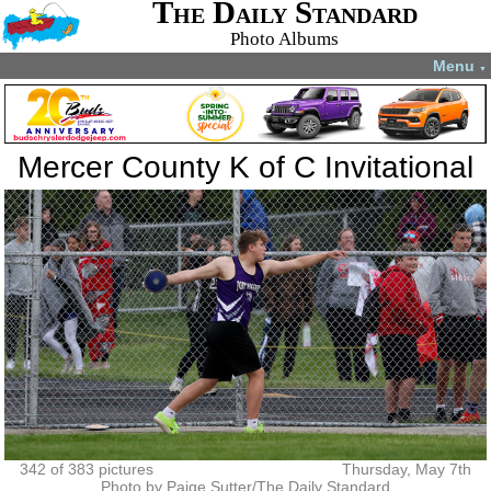
The Daily Standard
Photo Albums
Menu
▼
Mercer County K of C Invitational
342 of 383 pictures
Thursday, May 7th
Photo by Paige Sutter/The Daily Standard