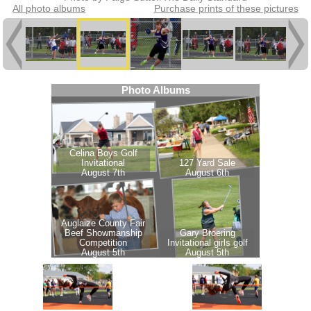
All photo albums
Purchase prints of these pictures