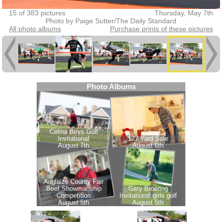
15 of 383 pictures
Thursday, May 7th
Photo by Paige Sutter/The Daily Standard
All photo albums
Purchase prints of these pictures