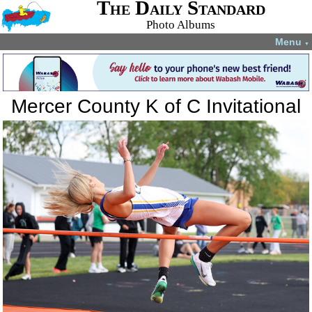
The Daily Standard
Photo Albums
Menu
▼
Mercer County K of C Invitational