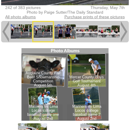
242 of 383 pictures
Thursday, May 7th
Photo by Paige Sutter/The Daily Standard
All photo albums
Purchase prints of these pictures