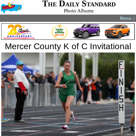
The Daily Standard
Photo Albums
Menu
▼
Mercer County K of C Invitational