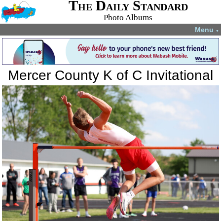
The Daily Standard
Photo Albums
Menu
▼
Mercer County K of C Invitational