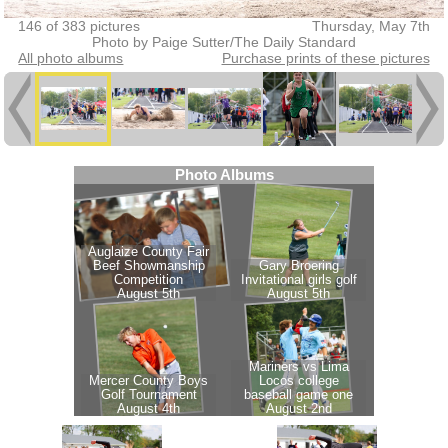
146 of 383 pictures
Thursday, May 7th
Photo by Paige Sutter/The Daily Standard
All photo albums
Purchase prints of these pictures