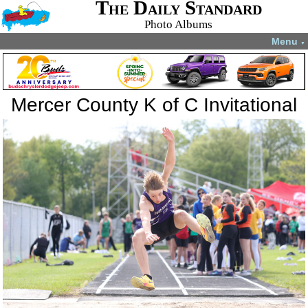
The Daily Standard
Photo Albums
Menu
▼
Mercer County K of C Invitational