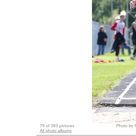
79 of 383 pictures
Photo by 
All photo albums