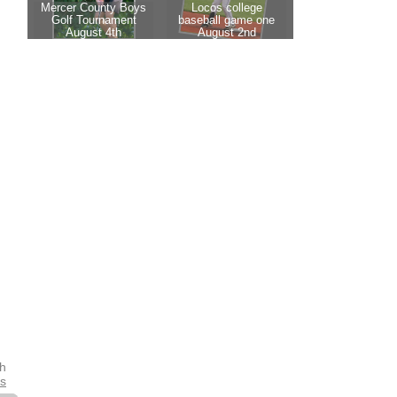
th
es