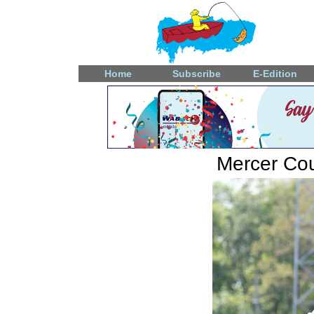
Home
Subscribe
E-Edition
Mercer Coun