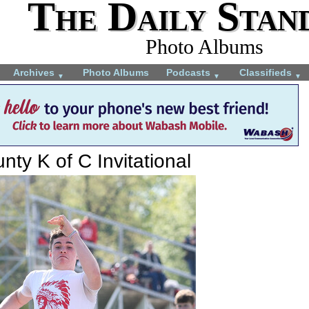
The Daily Stan
Photo Albums
Archives
Photo Albums
Podcasts
Classifieds
▼
▼
▼
ty K of C Invitational