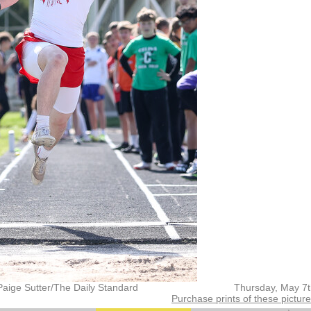
Paige Sutter/The Daily Standard
Thursday, May 7
Purchase prints of these pictur