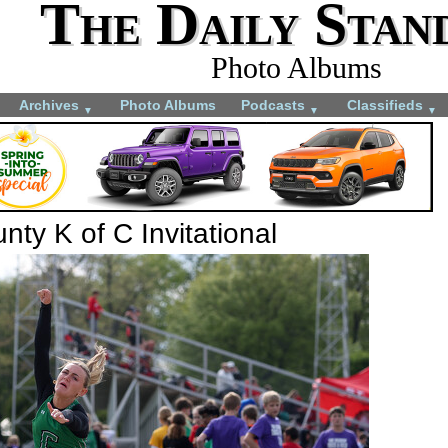
The Daily Stan
Photo Albums
Archives
Photo Albums
Podcasts
Classifieds
▼
▼
▼
ty K of C Invitational