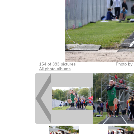
154 of 383 pictures
Photo by 
All photo albums