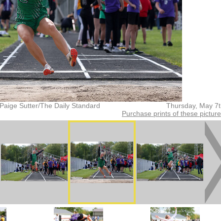
Paige Sutter/The Daily Standard
Thursday, May 7
Purchase prints of these pictur