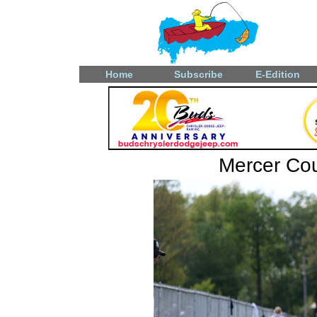
Home
Subscribe
E-Edition
Mercer Coun