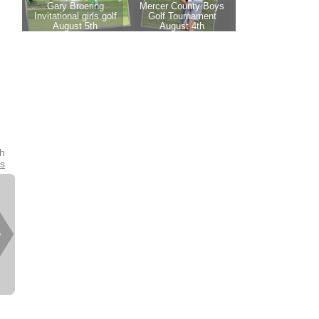
th
es