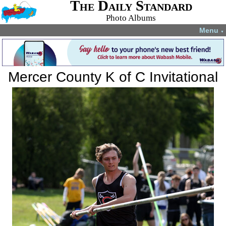
The Daily Standard
Photo Albums
Menu
▼
Mercer County K of C Invitational