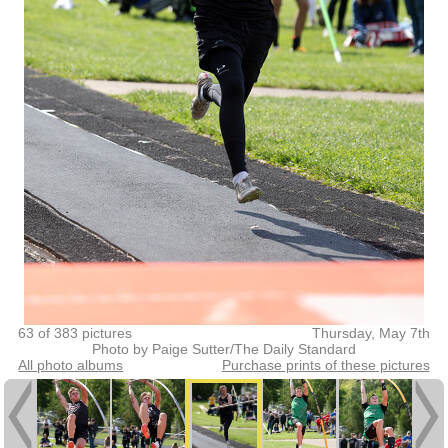
63 of 383 pictures
Thursday, May 7th
Photo by Paige Sutter/The Daily Standard
All photo albums
Purchase prints of these pictures