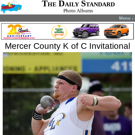
The Daily Standard
Photo Albums
Menu
▼
Mercer County K of C Invitational