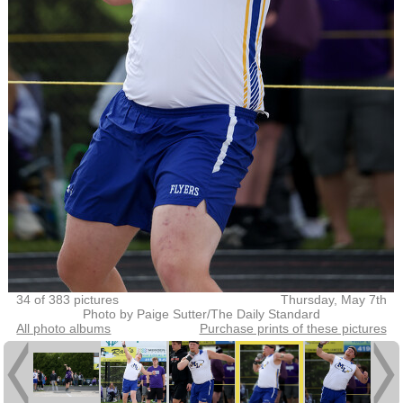
34 of 383 pictures
Thursday, May 7th
Photo by Paige Sutter/The Daily Standard
All photo albums
Purchase prints of these pictures