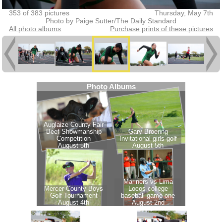
353 of 383 pictures
Thursday, May 7th
Photo by Paige Sutter/The Daily Standard
All photo albums
Purchase prints of these pictures