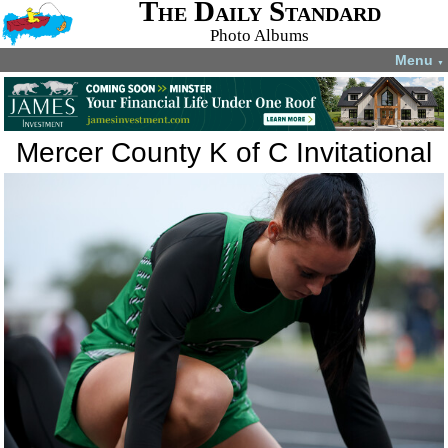
The Daily Standard
Photo Albums
Menu
▼
Mercer County K of C Invitational