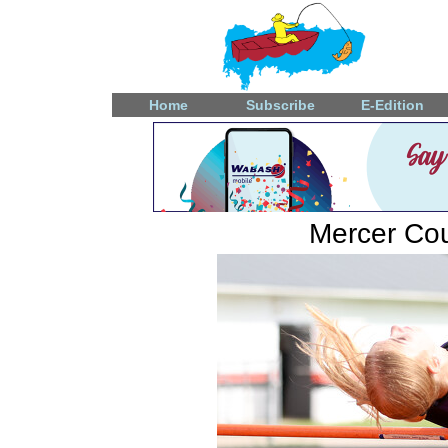
Home
Subscribe
E-Edition
Mercer Coun