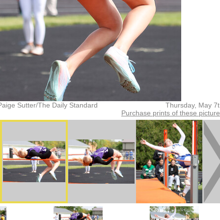
Paige Sutter/The Daily Standard
Thursday, May 7
Purchase prints of these pictur