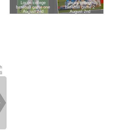
th
es