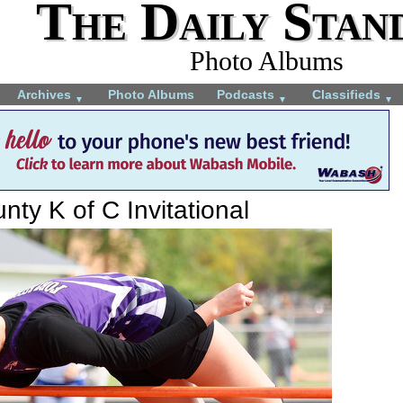
The Daily Stan
Photo Albums
Archives
Photo Albums
Podcasts
Classifieds
▼
▼
▼
ty K of C Invitational