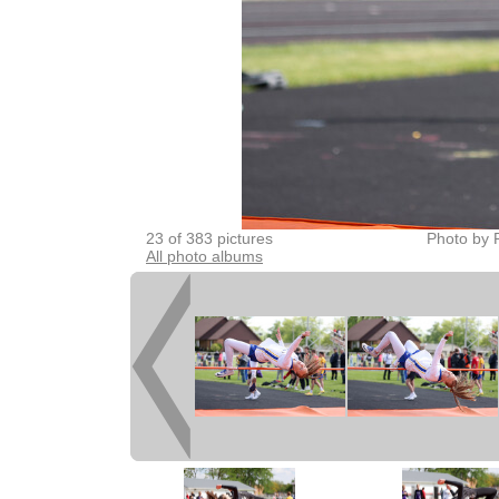
23 of 383 pictures
Photo by 
All photo albums