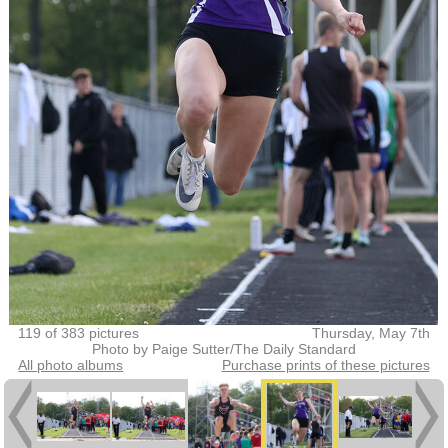
119 of 383 pictures
Thursday, May 7th
Photo by Paige Sutter/The Daily Standard
All photo albums
Purchase prints of these pictures