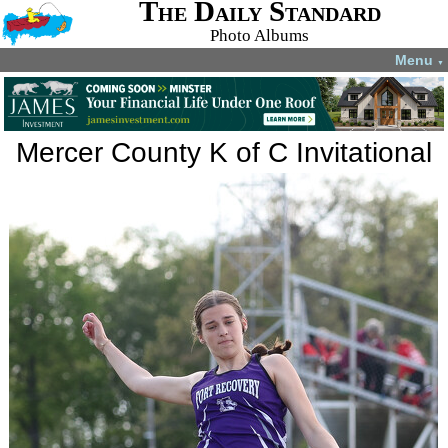
The Daily Standard
Photo Albums
Menu
▼
Mercer County K of C Invitational