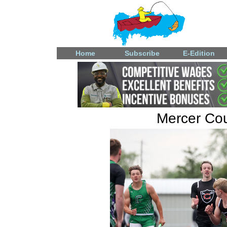
Home
Subscribe
E-Edition
Mercer Coun