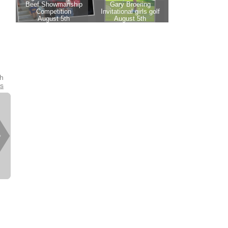
th
es