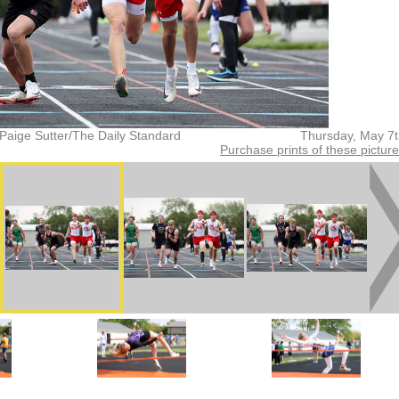
Paige Sutter/The Daily Standard
Thursday, May 7
Purchase prints of these pictur