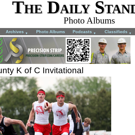
The Daily Stan
Photo Albums
Archives
Photo Albums
Podcasts
Classifieds
▼
▼
▼
ty K of C Invitational