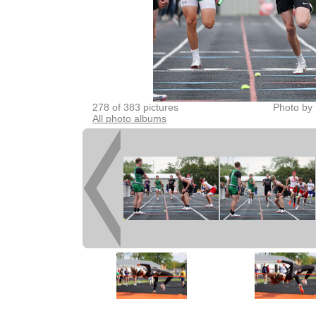
278 of 383 pictures
Photo by 
All photo albums