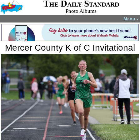
The Daily Standard
Photo Albums
Menu
▼
Mercer County K of C Invitational