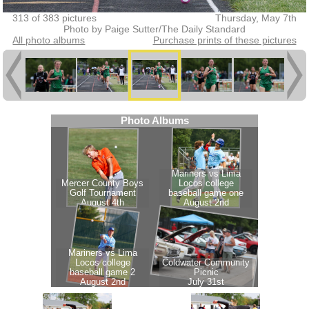
313 of 383 pictures
Thursday, May 7th
Photo by Paige Sutter/The Daily Standard
All photo albums
Purchase prints of these pictures