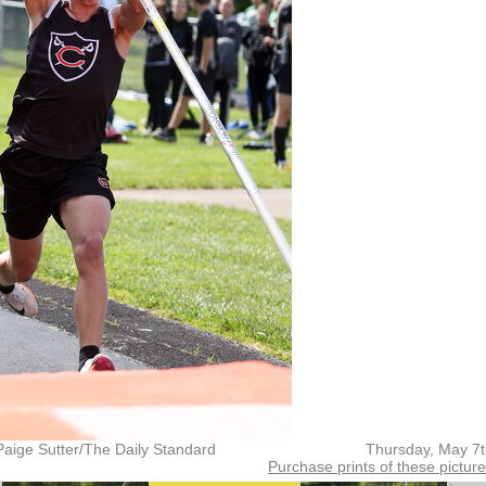
Paige Sutter/The Daily Standard
Thursday, May 7
Purchase prints of these pictur