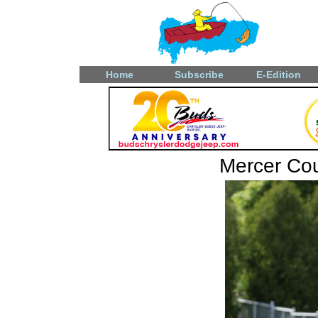
Home
Subscribe
E-Edition
Mercer Coun