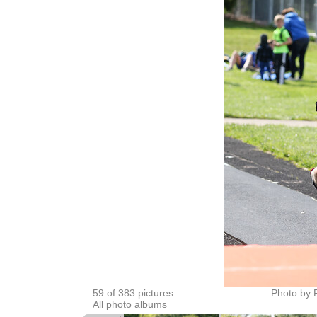
59 of 383 pictures
Photo by 
All photo albums