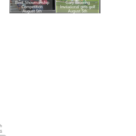
th
es