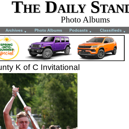
The Daily Stan
Photo Albums
Archives
Photo Albums
Podcasts
Classifieds
▼
▼
▼
ty K of C Invitational