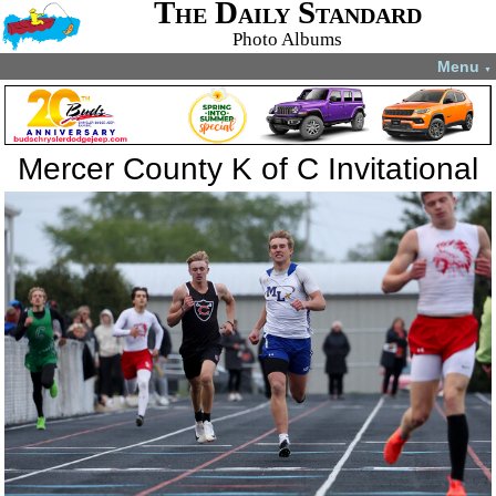
The Daily Standard
Photo Albums
Menu
▼
Mercer County K of C Invitational