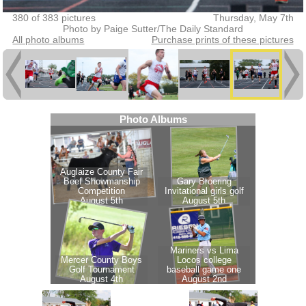
380 of 383 pictures
Thursday, May 7th
Photo by Paige Sutter/The Daily Standard
All photo albums
Purchase prints of these pictures