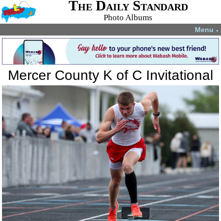
The Daily Standard
Photo Albums
Menu
▼
Mercer County K of C Invitational