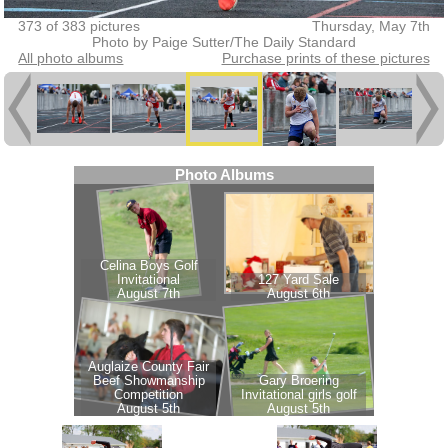
373 of 383 pictures
Thursday, May 7th
Photo by Paige Sutter/The Daily Standard
All photo albums
Purchase prints of these pictures