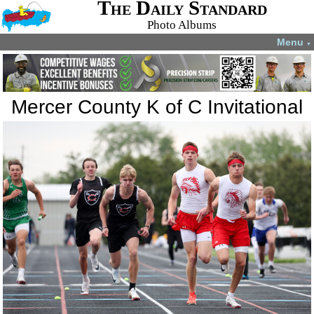
The Daily Standard
Photo Albums
Menu
▼
Mercer County K of C Invitational