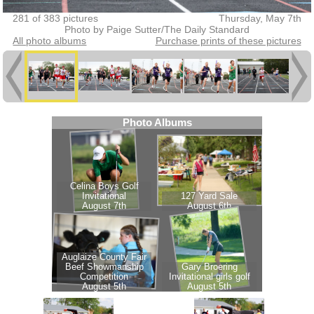
281 of 383 pictures
Thursday, May 7th
Photo by Paige Sutter/The Daily Standard
All photo albums
Purchase prints of these pictures