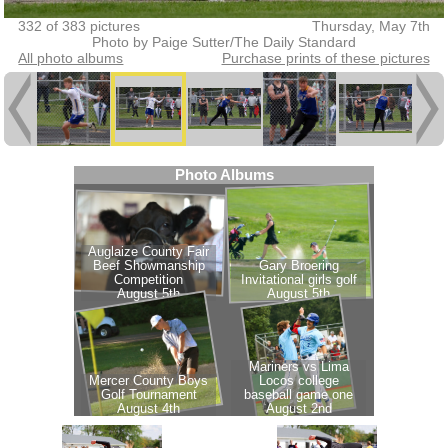
332 of 383 pictures
Thursday, May 7th
Photo by Paige Sutter/The Daily Standard
All photo albums
Purchase prints of these pictures