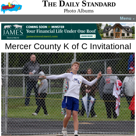
The Daily Standard
Photo Albums
Menu
▼
Mercer County K of C Invitational