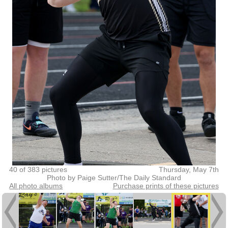
40 of 383 pictures
Thursday, May 7th
Photo by Paige Sutter/The Daily Standard
All photo albums
Purchase prints of these pictures