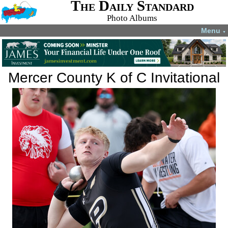
The Daily Standard
Photo Albums
Menu
▼
Mercer County K of C Invitational