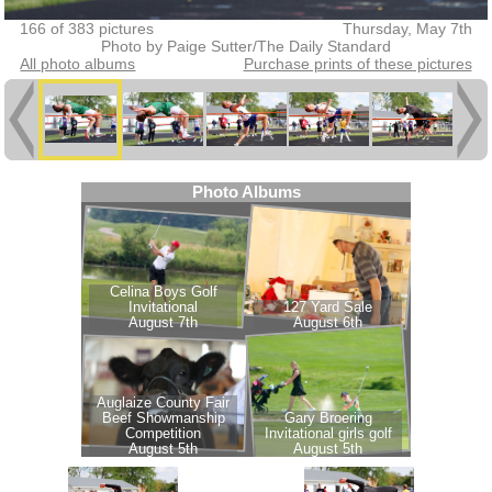
166 of 383 pictures
Thursday, May 7th
Photo by Paige Sutter/The Daily Standard
All photo albums
Purchase prints of these pictures