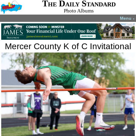
The Daily Standard
Photo Albums
Menu
▼
Mercer County K of C Invitational