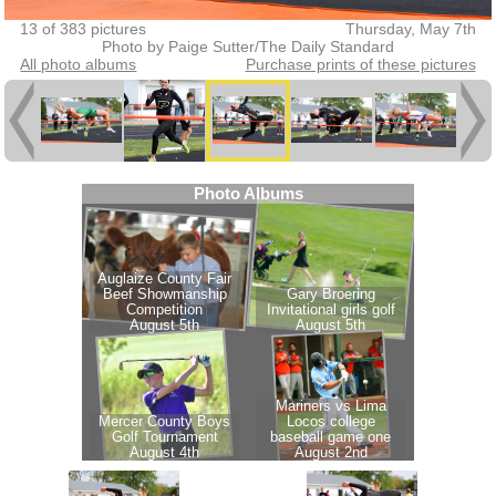
13 of 383 pictures
Thursday, May 7th
Photo by Paige Sutter/The Daily Standard
All photo albums
Purchase prints of these pictures