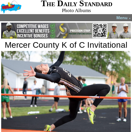
The Daily Standard
Photo Albums
Menu
▼
Mercer County K of C Invitational