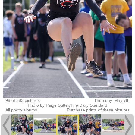
98 of 383 pictures
Thursday, May 7th
Photo by Paige Sutter/The Daily Standard
All photo albums
Purchase prints of these pictures