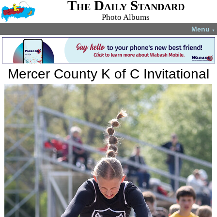
The Daily Standard
Photo Albums
Menu
▼
Mercer County K of C Invitational