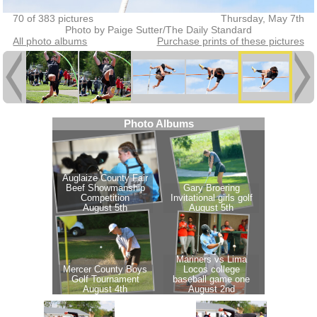
70 of 383 pictures
Thursday, May 7th
Photo by Paige Sutter/The Daily Standard
All photo albums
Purchase prints of these pictures