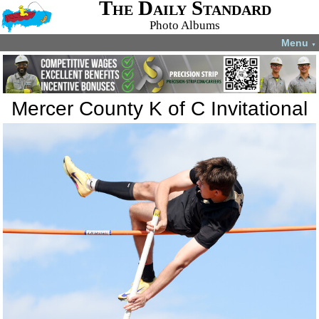
The Daily Standard
Photo Albums
Menu
▼
Mercer County K of C Invitational