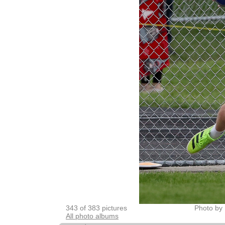
343 of 383 pictures
Photo by 
All photo albums