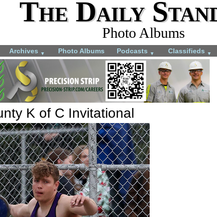
The Daily Stan
Photo Albums
Archives
Photo Albums
Podcasts
Classifieds
▼
▼
▼
ty K of C Invitational