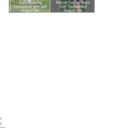
th
es