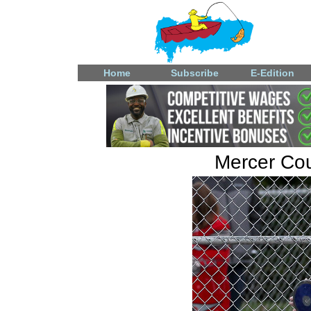
Home
Subscribe
E-Edition
Mercer Coun