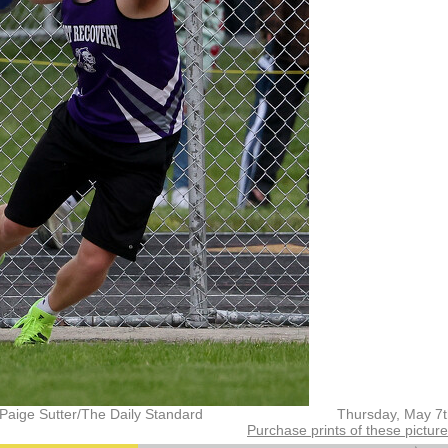
Paige Sutter/The Daily Standard
Thursday, May 7
Purchase prints of these pictur