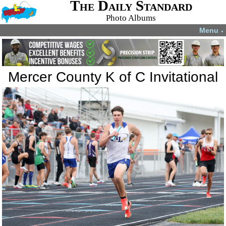
The Daily Standard
Photo Albums
Menu
▼
Mercer County K of C Invitational