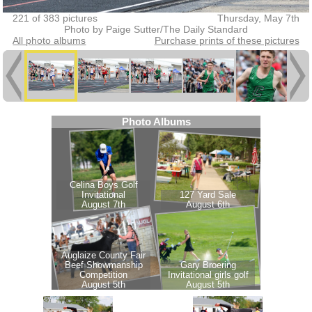
221 of 383 pictures
Thursday, May 7th
Photo by Paige Sutter/The Daily Standard
All photo albums
Purchase prints of these pictures