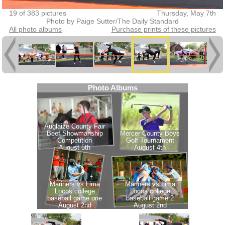
19 of 383 pictures
Thursday, May 7th
Photo by Paige Sutter/The Daily Standard
All photo albums
Purchase prints of these pictures