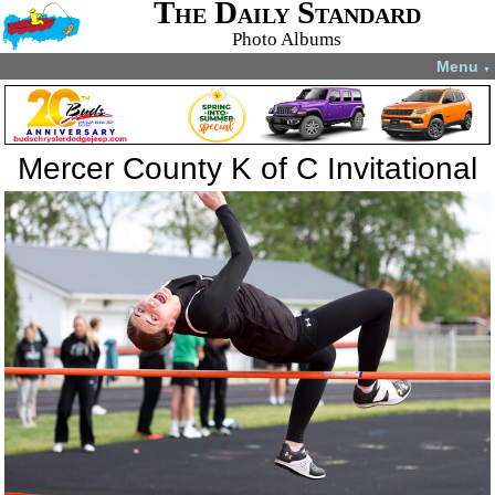
The Daily Standard
Photo Albums
Menu
▼
Mercer County K of C Invitational