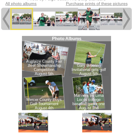
All photo albums
Purchase prints of these pictures