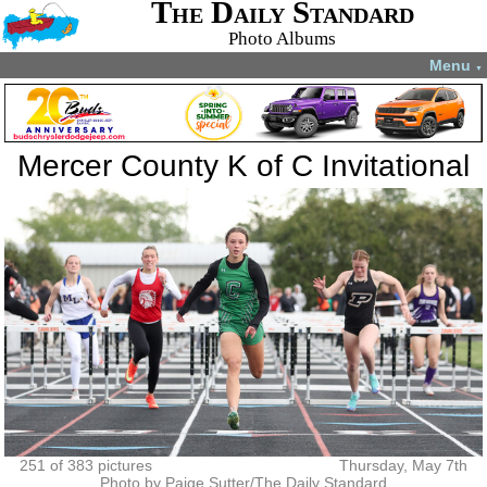
The Daily Standard
Photo Albums
Menu
▼
Mercer County K of C Invitational
251 of 383 pictures
Thursday, May 7th
Photo by Paige Sutter/The Daily Standard