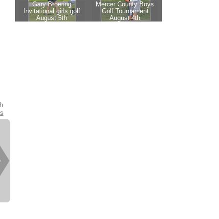
th
es