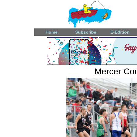
Home
Subscribe
E-Edition
Mercer Coun