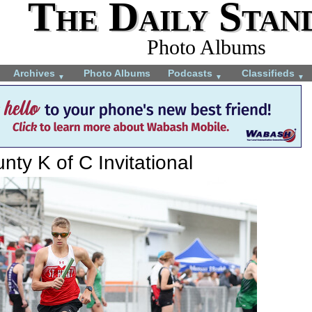
The Daily Stan
Photo Albums
Archives
Photo Albums
Podcasts
Classifieds
▼
▼
▼
ty K of C Invitational