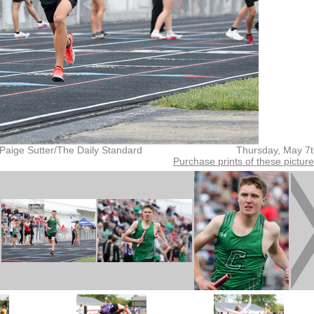
Paige Sutter/The Daily Standard
Thursday, May 7
Purchase prints of these pictur