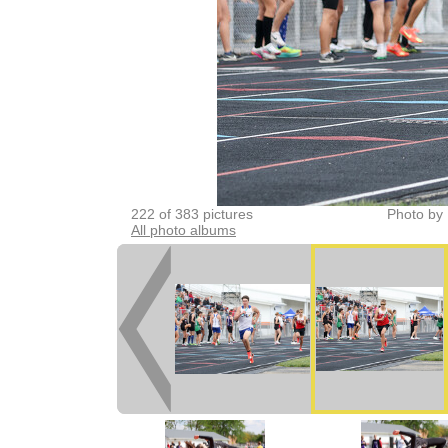
222 of 383 pictures
Photo by 
All photo albums