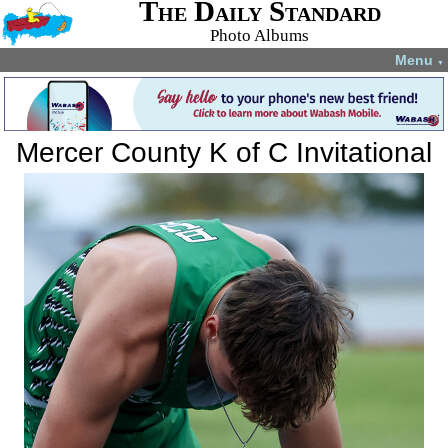
The Daily Standard
Photo Albums
Menu
▼
Mercer County K of C Invitational