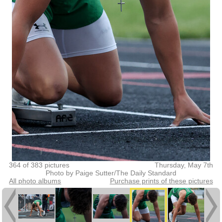
364 of 383 pictures
Thursday, May 7th
Photo by Paige Sutter/The Daily Standard
All photo albums
Purchase prints of these pictures