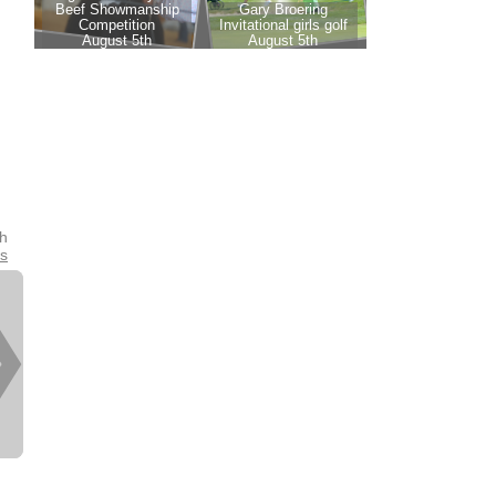
th
es