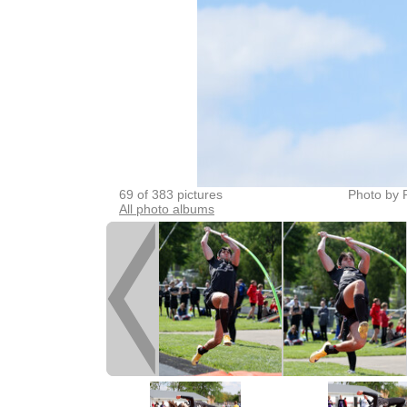
69 of 383 pictures
Photo by 
All photo albums