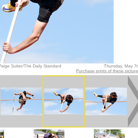
Paige Sutter/The Daily Standard
Thursday, May 7
Purchase prints of these pictur