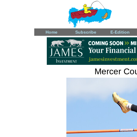
Home
Subscribe
E-Edition
Mercer Coun