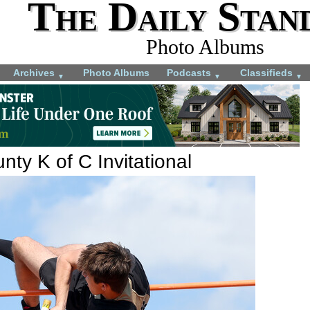
The Daily Stan
Photo Albums
Archives
Photo Albums
Podcasts
Classifieds
▼
▼
▼
ty K of C Invitational