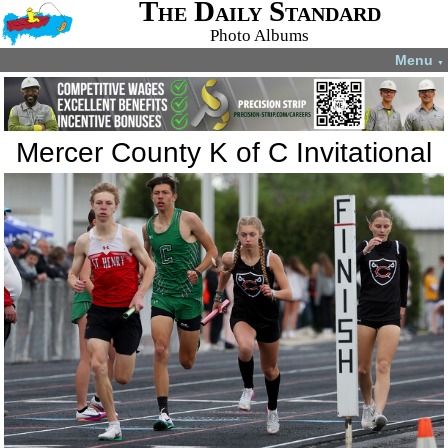
The Daily Standard
Photo Albums
Menu
▼
Mercer County K of C Invitational