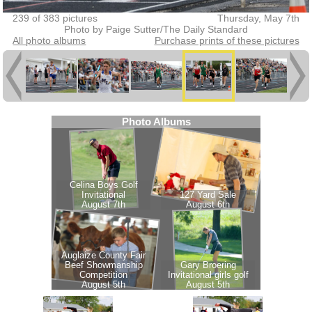
239 of 383 pictures
Thursday, May 7th
Photo by Paige Sutter/The Daily Standard
All photo albums
Purchase prints of these pictures