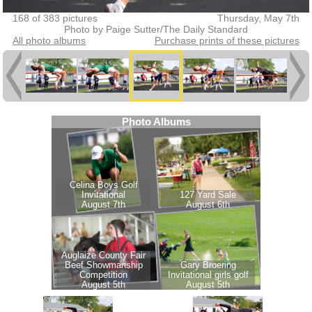
168 of 383 pictures
Thursday, May 7th
Photo by Paige Sutter/The Daily Standard
All photo albums
Purchase prints of these pictures