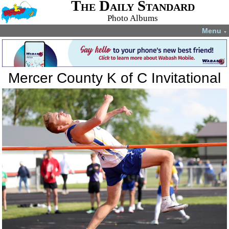
The Daily Standard
Photo Albums
Menu
▼
Mercer County K of C Invitational