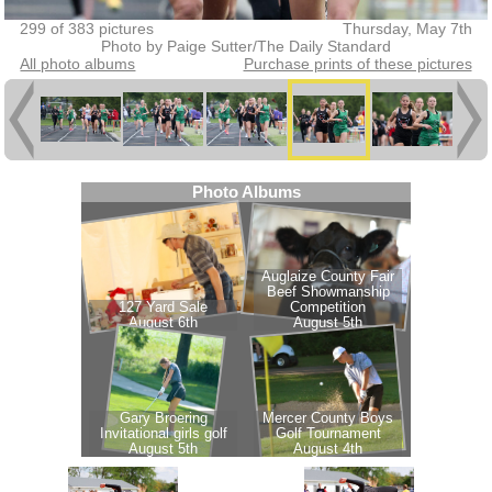
299 of 383 pictures
Thursday, May 7th
Photo by Paige Sutter/The Daily Standard
All photo albums
Purchase prints of these pictures