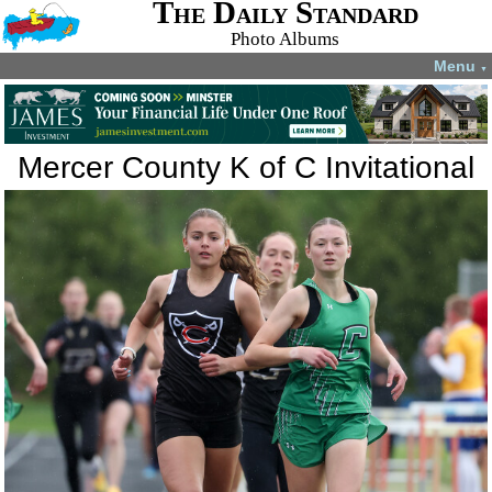
The Daily Standard
Photo Albums
Menu
▼
Mercer County K of C Invitational