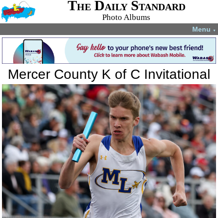
The Daily Standard
Photo Albums
Menu
▼
Mercer County K of C Invitational