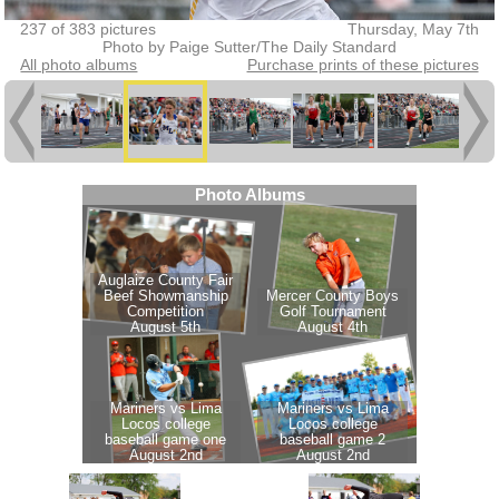
237 of 383 pictures
Thursday, May 7th
Photo by Paige Sutter/The Daily Standard
All photo albums
Purchase prints of these pictures