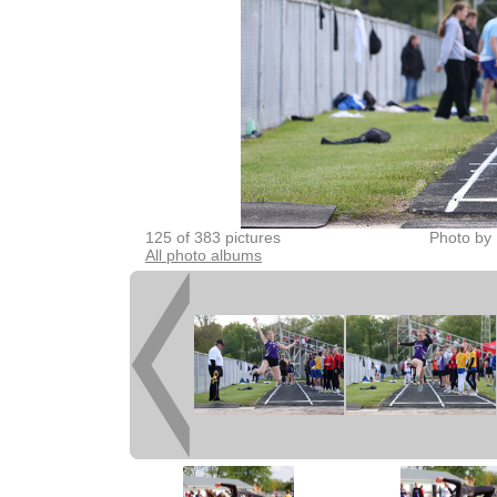
125 of 383 pictures
Photo by 
All photo albums