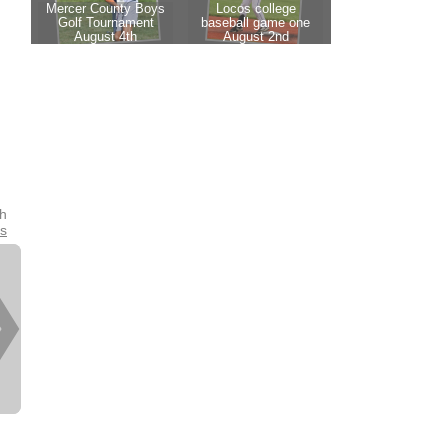
th
es