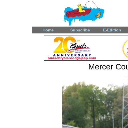
Home
Subscribe
E-Edition
Mercer Coun