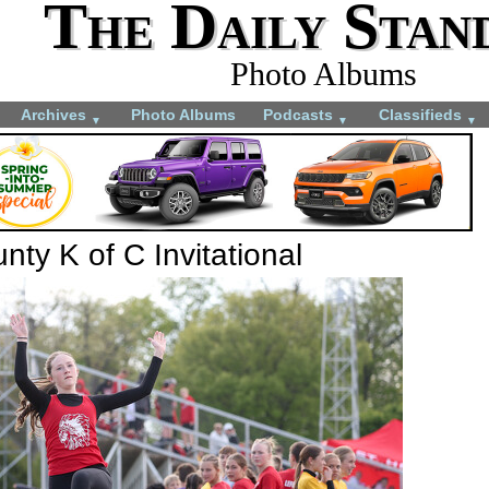
The Daily Stan
Photo Albums
Archives
Photo Albums
Podcasts
Classifieds
▼
▼
▼
ty K of C Invitational