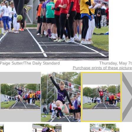
Paige Sutter/The Daily Standard
Thursday, May 7
Purchase prints of these pictur