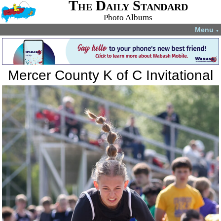
The Daily Standard
Photo Albums
Menu
▼
Mercer County K of C Invitational