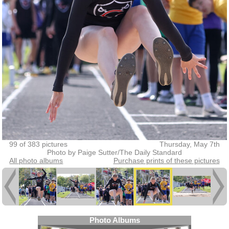
99 of 383 pictures
Thursday, May 7th
Photo by Paige Sutter/The Daily Standard
All photo albums
Purchase prints of these pictures