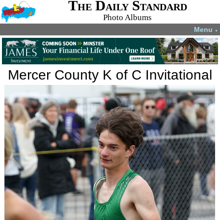
The Daily Standard
Photo Albums
Menu
▼
Mercer County K of C Invitational