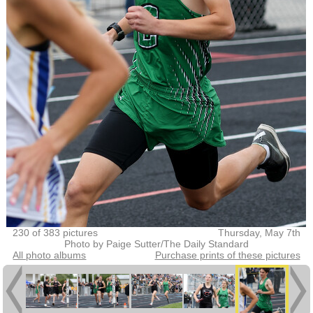
230 of 383 pictures
Thursday, May 7th
Photo by Paige Sutter/The Daily Standard
All photo albums
Purchase prints of these pictures